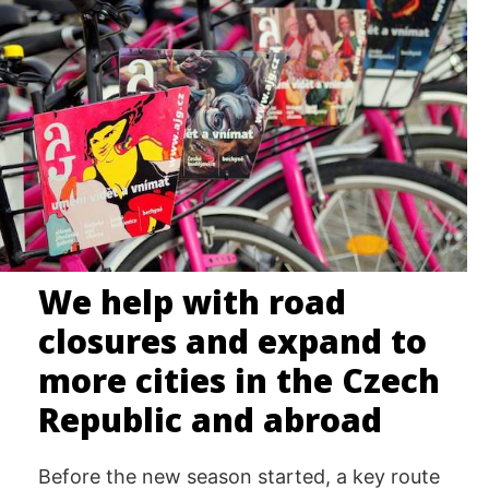
We help with road
closures and expand to
more cities in the Czech
Republic and abroad
Before the new season started, a key route