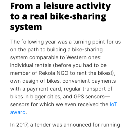
From a leisure activity
to a real bike-sharing
system
The following year was a turning point for us
on the path to building a bike-sharing
system comparable to Western ones:
individual rentals (before you had to be
member of Rekola NGO to rent the bikes!),
own design of bikes, convenient payments
with a payment card, regular transport of
bikes in bigger cities, and GPS sensors—
sensors for which we even received the
IoT
award
.
In 2017, a tender was announced for running