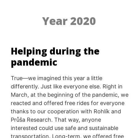
Year 2020
Helping during the
pandemic
True—we imagined this year a little
differently. Just like everyone else. Right in
March, at the beginning of the pandemic, we
reacted and offered free rides for everyone
thanks to our cooperation with Rohlík and
Průša Research. That way, anyone
interested could use safe and sustainable
transportation. Long-term, we offered free