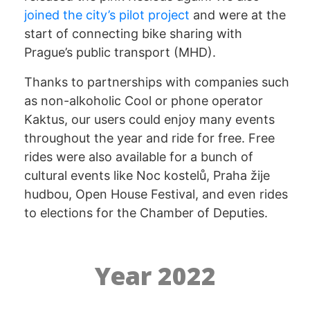
joined the city’s pilot project
and were at the
start of connecting bike sharing with
Prague’s public transport (MHD).
Thanks to partnerships with companies such
as non-alkoholic Cool or phone operator
Kaktus, our users could enjoy many events
throughout the year and ride for free. Free
rides were also available for a bunch of
cultural events like Noc kostelů, Praha žije
hudbou, Open House Festival, and even rides
to elections for the Chamber of Deputies.
Year 2022