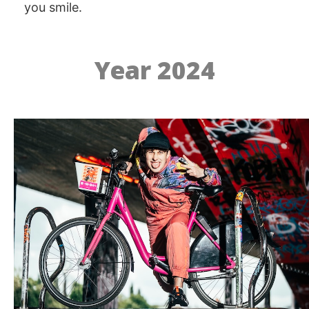
you smile.
Year 2024