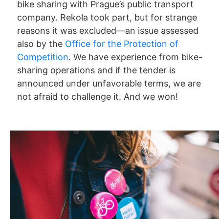
bike sharing with Prague’s public transport
company. Rekola took part, but for strange
reasons it was excluded—an issue assessed
also by the
Office for the Protection of
Competition
. We have experience from bike-
sharing operations and if the tender is
announced under unfavorable terms, we are
not afraid to challenge it. And we won!