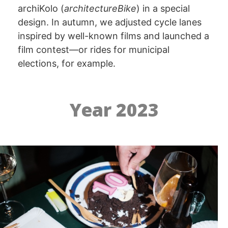
archiKolo (
architectureBike
) in a special
design. In autumn, we adjusted cycle lanes
inspired by well-known films and launched a
film contest—or rides for municipal
elections, for example.
Year 2023