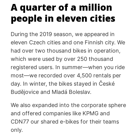
A quarter of a million
people in eleven cities
During the 2019 season, we appeared in
eleven Czech cities and one Finnish city. We
had over two thousand bikes in operation,
which were used by over 250 thousand
registered users. In summer—when you ride
most—we recorded over 4,500 rentals per
day. In winter, the bikes stayed in České
Budějovice and Mladá Boleslav.
We also expanded into the corporate sphere
and offered companies like KPMG and
CDN77 our shared e-bikes for their teams
only.