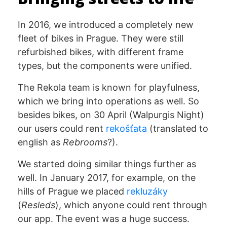
In 2016, we introduced a completely new
fleet of bikes in Prague. They were still
refurbished bikes, with different frame
types, but the components were unified.
The Rekola team is known for playfulness,
which we bring into operations as well. So
besides bikes, on 30 April (Walpurgis Night)
our users could rent
rekošťata
(translated to
english as
Rebrooms
?).
We started doing similar things further as
well. In January 2017, for example, on the
hills of Prague we placed
rekluzáky
(
Resleds
), which anyone could rent through
our app. The event was a huge success.