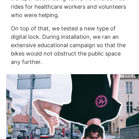
rides for healthcare workers and volunteers
who were helping.
On top of that, we tested a new type of
digital lock. During installation, we ran an
extensive educational campaign so that the
bikes would not obstruct the public space
any further.