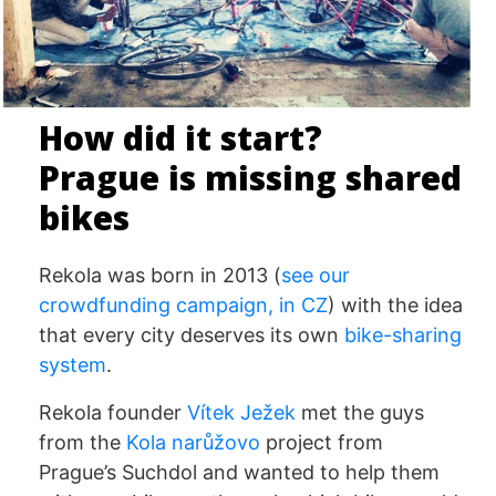
How did it start?
Prague is missing shared
bikes
Rekola was born in 2013 (
see our
crowdfunding campaign, in CZ
) with the idea
that every city deserves its own
bike-sharing
system
.
Rekola founder
Vítek Ježek
met the guys
from the
Kola narůžovo
project from
Prague’s Suchdol and wanted to help them