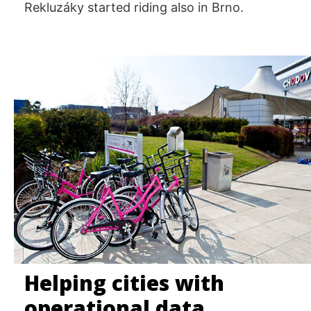
Rekluzáky started riding also in Brno.
Helping cities with
operational data