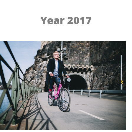
Year 2017