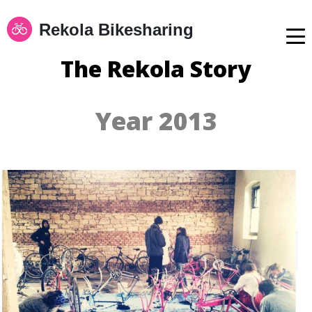
Rekola Bikesharing
The Rekola Story
Year 2013