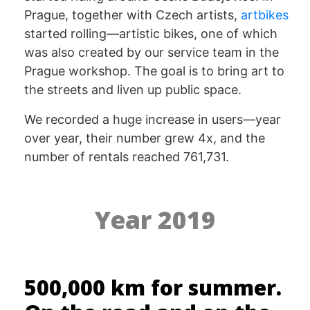
Prague, together with Czech artists,
artbikes
started rolling—artistic bikes, one of which
was also created by our service team in the
Prague workshop. The goal is to bring art to
the streets and liven up public space.
We recorded a huge increase in users—year
over year, their number grew 4x, and the
number of rentals reached 761,731.
Year 2019
500,000 km for summer.