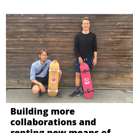
FAQ
LÍTAČKA
Building more
collaborations and
renting new means of