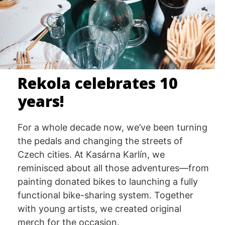
Rekola celebrates 10
years!
For a whole decade now, we’ve been turning
the pedals and changing the streets of
Czech cities. At Kasárna Karlín, we
reminisced about all those adventures—from
painting donated bikes to launching a fully
functional bike-sharing system. Together
with young artists, we created original
merch for the occasion.