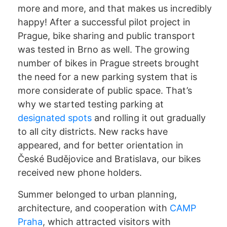
more and more, and that makes us incredibly
happy! After a successful pilot project in
Prague, bike sharing and public transport
was tested in Brno as well. The growing
number of bikes in Prague streets brought
the need for a new parking system that is
more considerate of public space. That’s
why we started testing parking at
designated spots
and rolling it out gradually
to all city districts. New racks have
appeared, and for better orientation in
České Budějovice and Bratislava, our bikes
received new phone holders.
Summer belonged to urban planning,
architecture, and cooperation with
CAMP
Praha
, which attracted visitors with