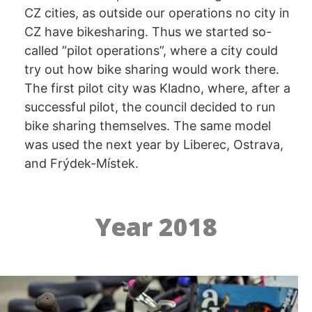
CZ cities, as outside our operations no city in
CZ have bikesharing. Thus we started so-
called “pilot operations”, where a city could
try out how bike sharing would work there.
The first pilot city was Kladno, where, after a
successful pilot, the council decided to run
bike sharing themselves. The same model
was used the next year by Liberec, Ostrava,
and Frýdek-Místek.
Year 2018