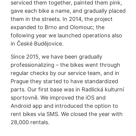
serviced them together, painted them pink,
gave each bike a name, and gradually placed
them in the streets. In 2014, the project
expanded to Brno and Olomouc; the
following year we launched operations also
in České Budějovice.
Since 2015, we have been gradually
professionalizing – the bikes went through
regular checks by our service team, and in
Prague they started to have standardized
parts. Our first base was in Radlická kulturní
sportovně. We improved the iOS and
Android app and introduced the option to
rent bikes via SMS. We closed the year with
28,000 rentals.