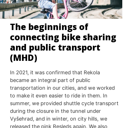
The beginnings of
connecting bike sharing
and public transport
(MHD)
In 2021, it was confirmed that Rekola
became an integral part of public
transportation in our cities, and we worked
to make it even easier to ride in them. In
summer, we provided shuttle cycle transport
during the closure in the tunnel under
Vyšehrad, and in winter, on city hills, we
released the pink Resleds again. We also