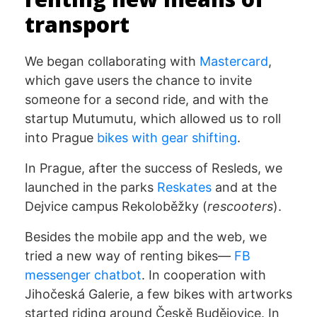
transport
We began collaborating with
Mastercard
,
which gave users the chance to invite
someone for a second ride, and with the
startup Mutumutu, which allowed us to roll
into Prague
bikes with gear shifting
.
In Prague, after the success of Resleds, we
launched in the parks
Reskates
and at the
Dejvice campus Rekoloběžky (
rescooters
).
Besides the mobile app and the web, we
tried a new way of renting bikes—
FB
messenger chatbot
. In cooperation with
Jihočeská Galerie, a few bikes with artworks
started riding around Českě Budějovice. In