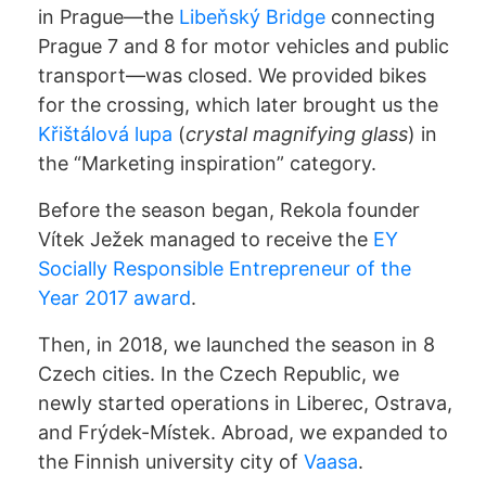
in Prague—the
Libeňský Bridge
connecting
Prague 7 and 8 for motor vehicles and public
transport—was closed. We provided bikes
for the crossing, which later brought us the
Křištálová lupa
(
crystal magnifying glass
) in
the “Marketing inspiration” category.
Before the season began, Rekola founder
Vítek Ježek managed to receive the
EY
Socially Responsible Entrepreneur of the
Year 2017 award
.
UNLOCKING
Then, in 2018, we launched the season in 8
Czech cities. In the Czech Republic, we
PRICING
newly started operations in Liberec, Ostrava,
and Frýdek-Místek. Abroad, we expanded to
PARKING
the Finnish university city of
Vaasa
.