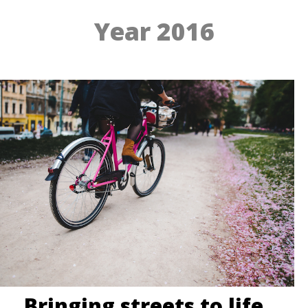
Year 2016
Bringing streets to life