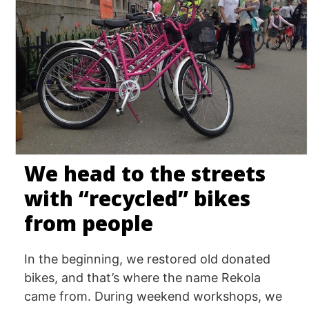
We head to the streets
with “recycled” bikes
from people
In the beginning, we restored old donated
bikes, and that’s where the name Rekola
came from. During weekend workshops, we