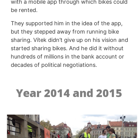
with a mobile app through which bikes could
be rented.
They supported him in the idea of the app,
but they stepped away from running bike
sharing. Vítek didn’t give up on his vision and
started sharing bikes. And he did it without
hundreds of millions in the bank account or
decades of political negotiations.
Year 2014 and 2015