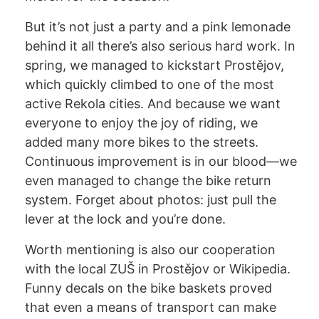
But it’s not just a party and a pink lemonade
behind it all there’s also serious hard work. In
spring, we managed to kickstart Prostějov,
which quickly climbed to one of the most
active Rekola cities. And because we want
everyone to enjoy the joy of riding, we
added many more bikes to the streets.
Continuous improvement is in our blood—we
even managed to change the bike return
system. Forget about photos: just pull the
lever at the lock and you’re done.
Worth mentioning is also our cooperation
with the local ZUŠ in Prostějov or Wikipedia.
Funny decals on the bike baskets proved
that even a means of transport can make