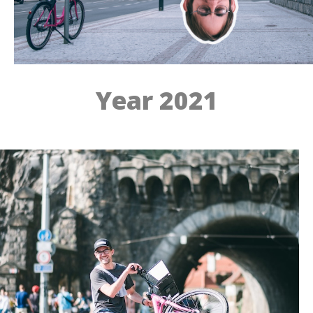
Year 2021