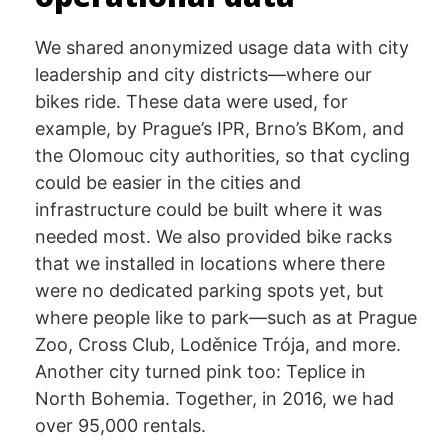
We shared anonymized usage data with city
leadership and city districts—where our
bikes ride. These data were used, for
example, by Prague’s IPR, Brno’s BKom, and
the Olomouc city authorities, so that cycling
could be easier in the cities and
infrastructure could be built where it was
needed most. We also provided bike racks
that we installed in locations where there
were no dedicated parking spots yet, but
where people like to park—such as at Prague
Zoo, Cross Club, Loděnice Trója, and more.
Another city turned pink too: Teplice in
North Bohemia. Together, in 2016, we had
over 95,000 rentals.