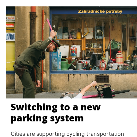
Switching to a new
parking system
Cities are supporting cycling transportation