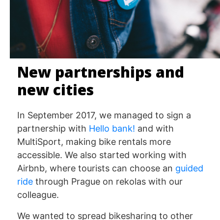
New partnerships and
new cities
In September 2017, we managed to sign a
partnership with
Hello bank!
and with
MultiSport, making bike rentals more
accessible. We also started working with
Airbnb, where tourists can choose an
guided
ride
through Prague on rekolas with our
colleague.
We wanted to spread bikesharing to other