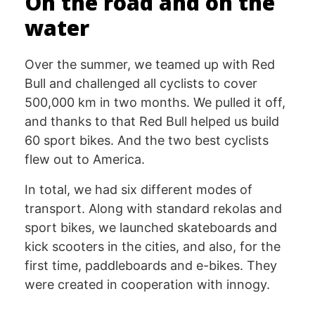
On the road and on the
water
Over the summer, we teamed up with Red
Bull and challenged all cyclists to cover
500,000 km in two months. We pulled it off,
and thanks to that Red Bull helped us build
60 sport bikes. And the two best cyclists
flew out to America.
In total, we had six different modes of
transport. Along with standard rekolas and
sport bikes, we launched skateboards and
kick scooters in the cities, and also, for the
first time, paddleboards and e-bikes. They
were created in cooperation with innogy.