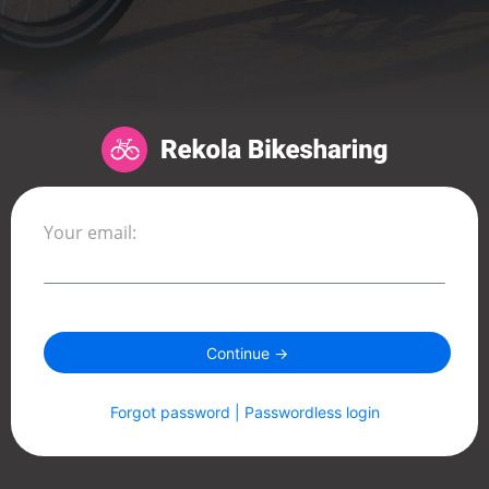
Your email:
Continue →
Forgot password | Passwordless login