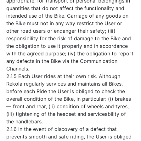
appropriate, for transport of personal belongings in
quantities that do not affect the functionality and
intended use of the Bike. Carriage of any goods on
the Bike must not in any way restrict the User or
other road users or endanger their safety; (iii)
responsibility for the risk of damage to the Bike and
the obligation to use it properly and in accordance
with the agreed purpose; (iv) the obligation to report
any defects in the Bike via the Communication
Channels.
2.1.5 Each User rides at their own risk. Although
Rekola regularly services and maintains all Bikes,
before each Ride the User is obliged to check the
overall condition of the Bike, in particular: (i) brakes
— front and rear, (ii) condition of wheels and tyres,
(iii) tightening of the headset and serviceability of
the handlebars.
2.1.6 In the event of discovery of a defect that
prevents smooth and safe riding, the User is obliged