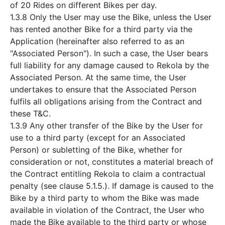
of 20 Rides on different Bikes per day.
1.3.8 Only the User may use the Bike, unless the User
has rented another Bike for a third party via the
Application (hereinafter also referred to as an
"Associated Person"). In such a case, the User bears
full liability for any damage caused to Rekola by the
Associated Person. At the same time, the User
undertakes to ensure that the Associated Person
fulfils all obligations arising from the Contract and
these T&C.
1.3.9 Any other transfer of the Bike by the User for
use to a third party (except for an Associated
Person) or subletting of the Bike, whether for
consideration or not, constitutes a material breach of
the Contract entitling Rekola to claim a contractual
penalty (see clause 5.1.5.). If damage is caused to the
Bike by a third party to whom the Bike was made
available in violation of the Contract, the User who
made the Bike available to the third party or whose