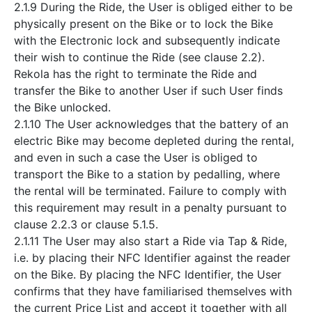
2.1.9 During the Ride, the User is obliged either to be
physically present on the Bike or to lock the Bike
with the Electronic lock and subsequently indicate
their wish to continue the Ride (see clause 2.2).
Rekola has the right to terminate the Ride and
transfer the Bike to another User if such User finds
the Bike unlocked.
2.1.10 The User acknowledges that the battery of an
electric Bike may become depleted during the rental,
and even in such a case the User is obliged to
transport the Bike to a station by pedalling, where
the rental will be terminated. Failure to comply with
this requirement may result in a penalty pursuant to
clause 2.2.3 or clause 5.1.5.
2.1.11 The User may also start a Ride via Tap & Ride,
i.e. by placing their NFC Identifier against the reader
on the Bike. By placing the NFC Identifier, the User
confirms that they have familiarised themselves with
the current Price List and accept it together with all