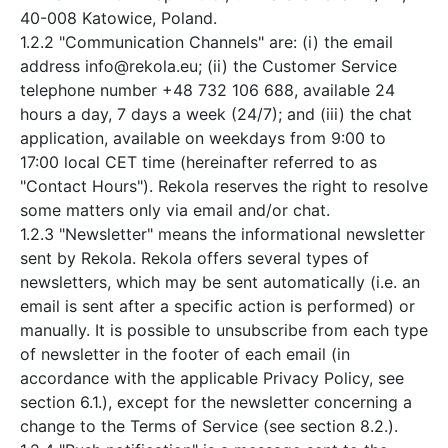
40-008 Katowice, Poland.
1.2.2 "Communication Channels" are: (i) the email
address info@rekola.eu; (ii) the Customer Service
telephone number +48 732 106 688, available 24
hours a day, 7 days a week (24/7); and (iii) the chat
application, available on weekdays from 9:00 to
17:00 local CET time (hereinafter referred to as
"Contact Hours"). Rekola reserves the right to resolve
some matters only via email and/or chat.
1.2.3 "Newsletter" means the informational newsletter
sent by Rekola. Rekola offers several types of
newsletters, which may be sent automatically (i.e. an
email is sent after a specific action is performed) or
manually. It is possible to unsubscribe from each type
of newsletter in the footer of each email (in
accordance with the applicable Privacy Policy, see
section 6.1.), except for the newsletter concerning a
change to the Terms of Service (see section 8.2.).