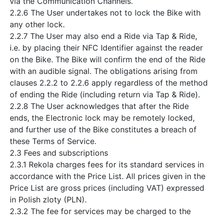
via the Communication Channels.
2.2.6 The User undertakes not to lock the Bike with
any other lock.
2.2.7 The User may also end a Ride via Tap & Ride,
i.e. by placing their NFC Identifier against the reader
on the Bike. The Bike will confirm the end of the Ride
with an audible signal. The obligations arising from
clauses 2.2.2 to 2.2.6 apply regardless of the method
of ending the Ride (including return via Tap & Ride).
2.2.8 The User acknowledges that after the Ride
ends, the Electronic lock may be remotely locked,
and further use of the Bike constitutes a breach of
these Terms of Service.
2.3 Fees and subscriptions
2.3.1 Rekola charges fees for its standard services in
accordance with the Price List. All prices given in the
Price List are gross prices (including VAT) expressed
in Polish zloty (PLN).
2.3.2 The fee for services may be charged to the