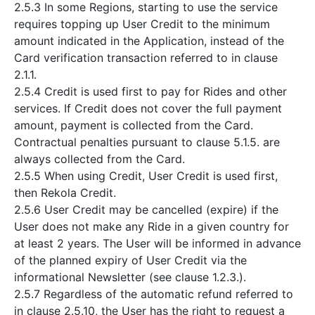
2.5.3 In some Regions, starting to use the service
requires topping up User Credit to the minimum
amount indicated in the Application, instead of the
Card verification transaction referred to in clause
2.1.1.
2.5.4 Credit is used first to pay for Rides and other
services. If Credit does not cover the full payment
amount, payment is collected from the Card.
Contractual penalties pursuant to clause 5.1.5. are
always collected from the Card.
2.5.5 When using Credit, User Credit is used first,
then Rekola Credit.
2.5.6 User Credit may be cancelled (expire) if the
User does not make any Ride in a given country for
at least 2 years. The User will be informed in advance
of the planned expiry of User Credit via the
informational Newsletter (see clause 1.2.3.).
2.5.7 Regardless of the automatic refund referred to
in clause 2.5.10, the User has the right to request a