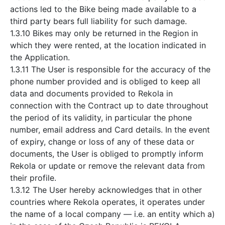
actions led to the Bike being made available to a
third party bears full liability for such damage.
1.3.10 Bikes may only be returned in the Region in
which they were rented, at the location indicated in
the Application.
1.3.11 The User is responsible for the accuracy of the
phone number provided and is obliged to keep all
data and documents provided to Rekola in
connection with the Contract up to date throughout
the period of its validity, in particular the phone
number, email address and Card details. In the event
of expiry, change or loss of any of these data or
documents, the User is obliged to promptly inform
Rekola or update or remove the relevant data from
their profile.
1.3.12 The User hereby acknowledges that in other
countries where Rekola operates, it operates under
the name of a local company — i.e. an entity which a)