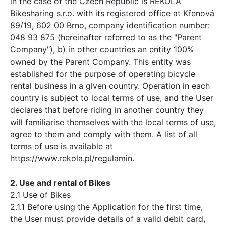
in the case of the Czech Republic is REKOLA
Bikesharing s.r.o. with its registered office at Křenová
89/19, 602 00 Brno, company identification number:
048 93 875 (hereinafter referred to as the "Parent
Company"), b) in other countries an entity 100%
owned by the Parent Company. This entity was
established for the purpose of operating bicycle
rental business in a given country. Operation in each
country is subject to local terms of use, and the User
declares that before riding in another country they
will familiarise themselves with the local terms of use,
agree to them and comply with them. A list of all
terms of use is available at
https://www.rekola.pl/regulamin.
2. Use and rental of Bikes
2.1 Use of Bikes
2.1.1 Before using the Application for the first time,
the User must provide details of a valid debit card,