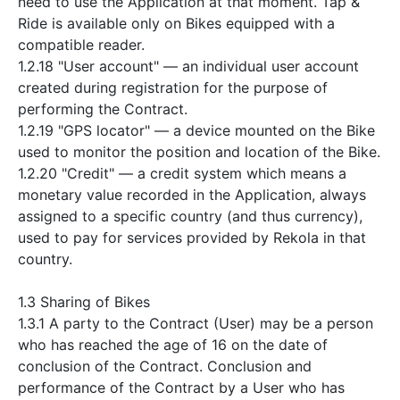
need to use the Application at that moment. Tap &
Ride is available only on Bikes equipped with a
compatible reader.
1.2.18 "User account" — an individual user account
created during registration for the purpose of
performing the Contract.
1.2.19 "GPS locator" — a device mounted on the Bike
used to monitor the position and location of the Bike.
1.2.20 "Credit" — a credit system which means a
monetary value recorded in the Application, always
assigned to a specific country (and thus currency),
used to pay for services provided by Rekola in that
country.
1.3 Sharing of Bikes
1.3.1 A party to the Contract (User) may be a person
who has reached the age of 16 on the date of
conclusion of the Contract. Conclusion and
performance of the Contract by a User who has