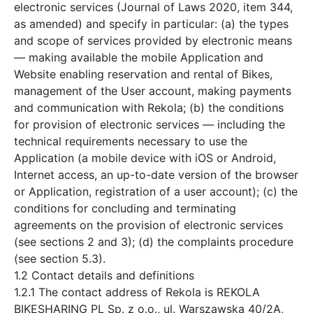
electronic services (Journal of Laws 2020, item 344,
as amended) and specify in particular: (a) the types
and scope of services provided by electronic means
— making available the mobile Application and
Website enabling reservation and rental of Bikes,
management of the User account, making payments
and communication with Rekola; (b) the conditions
for provision of electronic services — including the
technical requirements necessary to use the
Application (a mobile device with iOS or Android,
Internet access, an up-to-date version of the browser
or Application, registration of a user account); (c) the
conditions for concluding and terminating
agreements on the provision of electronic services
(see sections 2 and 3); (d) the complaints procedure
(see section 5.3).
1.2 Contact details and definitions
1.2.1 The contact address of Rekola is REKOLA
BIKESHARING PL Sp. z o.o., ul. Warszawska 40/2A,