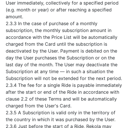
User immediately, collectively for a specified period
(e.g. month or year) or after reaching a specified
amount.
2.3.3 In the case of purchase of a monthly
subscription, the monthly subscription amount in
accordance with the Price List will be automatically
charged from the Card until the subscription is
deactivated by the User. Payment is debited on the
day the User purchases the Subscription or on the
last day of the month. The User may deactivate the
Subscription at any time — in such a situation the
Subscription will not be extended for the next period.
2.3.4 The fee for a single Ride is payable immediately
after the start or end of the Ride in accordance with
clause 2.2 of these Terms and will be automatically
charged from the User's Card.
2.3.5 A Subscription is valid only in the territory of
the country in which it was purchased by the User.
2.3.6 Just before the start of a Ride, Rekola may