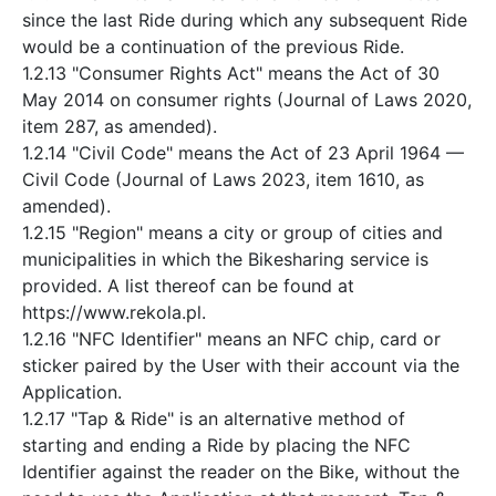
since the last Ride during which any subsequent Ride
would be a continuation of the previous Ride.
1.2.13 "Consumer Rights Act" means the Act of 30
May 2014 on consumer rights (Journal of Laws 2020,
item 287, as amended).
1.2.14 "Civil Code" means the Act of 23 April 1964 —
Civil Code (Journal of Laws 2023, item 1610, as
amended).
1.2.15 "Region" means a city or group of cities and
municipalities in which the Bikesharing service is
provided. A list thereof can be found at
https://www.rekola.pl.
1.2.16 "NFC Identifier" means an NFC chip, card or
sticker paired by the User with their account via the
Application.
1.2.17 "Tap & Ride" is an alternative method of
starting and ending a Ride by placing the NFC
Identifier against the reader on the Bike, without the