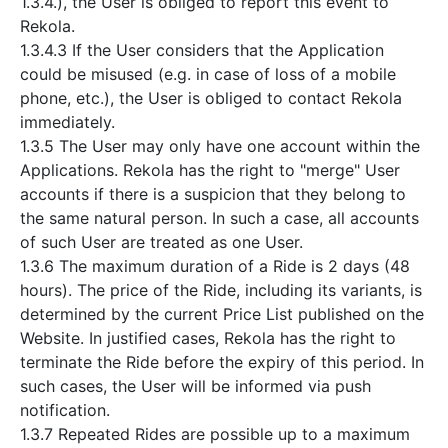
1.3.4.), the User is obliged to report this event to
Rekola.
1.3.4.3 If the User considers that the Application
could be misused (e.g. in case of loss of a mobile
phone, etc.), the User is obliged to contact Rekola
immediately.
1.3.5 The User may only have one account within the
Applications. Rekola has the right to "merge" User
accounts if there is a suspicion that they belong to
the same natural person. In such a case, all accounts
of such User are treated as one User.
1.3.6 The maximum duration of a Ride is 2 days (48
hours). The price of the Ride, including its variants, is
determined by the current Price List published on the
Website. In justified cases, Rekola has the right to
terminate the Ride before the expiry of this period. In
such cases, the User will be informed via push
notification.
1.3.7 Repeated Rides are possible up to a maximum