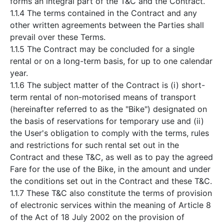
forms an integral part of the T&C and the Contract.
1.1.4 The terms contained in the Contract and any
other written agreements between the Parties shall
prevail over these Terms.
1.1.5 The Contract may be concluded for a single
rental or on a long-term basis, for up to one calendar
year.
1.1.6 The subject matter of the Contract is (i) short-
term rental of non-motorised means of transport
(hereinafter referred to as the "Bike") designated on
the basis of reservations for temporary use and (ii)
the User's obligation to comply with the terms, rules
and restrictions for such rental set out in the
Contract and these T&C, as well as to pay the agreed
Fare for the use of the Bike, in the amount and under
the conditions set out in the Contract and these T&C.
1.1.7 These T&C also constitute the terms of provision
of electronic services within the meaning of Article 8
of the Act of 18 July 2002 on the provision of