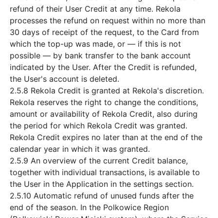
refund of their User Credit at any time. Rekola
processes the refund on request within no more than
30 days of receipt of the request, to the Card from
which the top-up was made, or — if this is not
possible — by bank transfer to the bank account
indicated by the User. After the Credit is refunded,
the User's account is deleted.
2.5.8 Rekola Credit is granted at Rekola's discretion.
Rekola reserves the right to change the conditions,
amount or availability of Rekola Credit, also during
the period for which Rekola Credit was granted.
Rekola Credit expires no later than at the end of the
calendar year in which it was granted.
2.5.9 An overview of the current Credit balance,
together with individual transactions, is available to
the User in the Application in the settings section.
2.5.10 Automatic refund of unused funds after the
end of the season. In the Polkowice Region