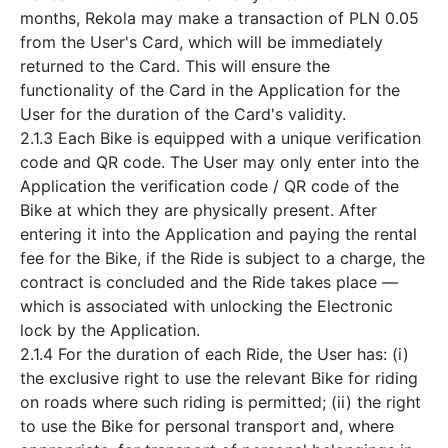
months, Rekola may make a transaction of PLN 0.05
from the User's Card, which will be immediately
returned to the Card. This will ensure the
functionality of the Card in the Application for the
User for the duration of the Card's validity.
2.1.3 Each Bike is equipped with a unique verification
code and QR code. The User may only enter into the
Application the verification code / QR code of the
Bike at which they are physically present. After
entering it into the Application and paying the rental
fee for the Bike, if the Ride is subject to a charge, the
contract is concluded and the Ride takes place —
which is associated with unlocking the Electronic
lock by the Application.
2.1.4 For the duration of each Ride, the User has: (i)
the exclusive right to use the relevant Bike for riding
on roads where such riding is permitted; (ii) the right
to use the Bike for personal transport and, where