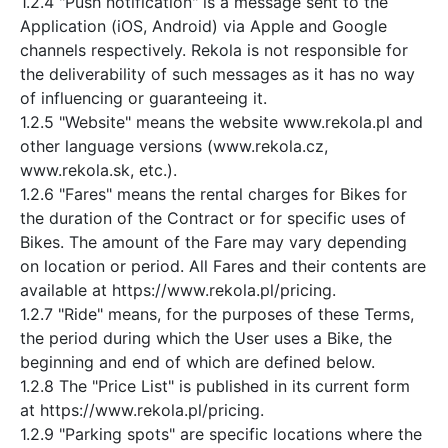
1.2.4 "Push notification" is a message sent to the
Application (iOS, Android) via Apple and Google
channels respectively. Rekola is not responsible for
the deliverability of such messages as it has no way
of influencing or guaranteeing it.
1.2.5 "Website" means the website www.rekola.pl and
other language versions (www.rekola.cz,
www.rekola.sk, etc.).
1.2.6 "Fares" means the rental charges for Bikes for
the duration of the Contract or for specific uses of
Bikes. The amount of the Fare may vary depending
on location or period. All Fares and their contents are
available at https://www.rekola.pl/pricing.
1.2.7 "Ride" means, for the purposes of these Terms,
the period during which the User uses a Bike, the
beginning and end of which are defined below.
1.2.8 The "Price List" is published in its current form
at https://www.rekola.pl/pricing.
1.2.9 "Parking spots" are specific locations where the