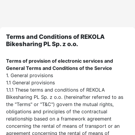
Terms and Conditions of REKOLA
Bikesharing PL Sp. z o.o.
Terms of provision of electronic services and
General Terms and Conditions of the Service
1. General provisions
1.1 General provisions
1.1.1 These terms and conditions of REKOLA
Bikesharing PL Sp. z o.o. (hereinafter referred to as
the "Terms" or "T&C") govern the mutual rights,
obligations and principles of the contractual
relationship based on a framework agreement
concerning the rental of means of transport or an
agreement concerning the rental of means of