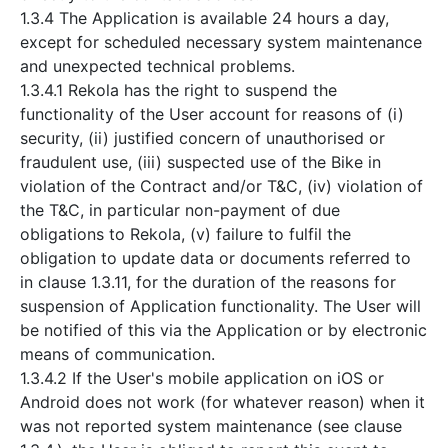
1.3.4 The Application is available 24 hours a day,
except for scheduled necessary system maintenance
and unexpected technical problems.
1.3.4.1 Rekola has the right to suspend the
functionality of the User account for reasons of (i)
security, (ii) justified concern of unauthorised or
fraudulent use, (iii) suspected use of the Bike in
violation of the Contract and/or T&C, (iv) violation of
the T&C, in particular non-payment of due
obligations to Rekola, (v) failure to fulfil the
obligation to update data or documents referred to
in clause 1.3.11, for the duration of the reasons for
suspension of Application functionality. The User will
be notified of this via the Application or by electronic
means of communication.
1.3.4.2 If the User's mobile application on iOS or
Android does not work (for whatever reason) when it
was not reported system maintenance (see clause