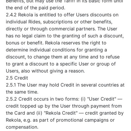
Benefits, but may use the Tariff in its basic form until
the end of the paid period.
2.4.2 Rekola is entitled to offer Users discounts on
individual Rides, subscriptions or other benefits,
directly or through commercial partners. The User
has no legal claim to the granting of such a discount,
bonus or benefit. Rekola reserves the right to
determine individual conditions for granting a
discount, to change them at any time and to refuse
to grant a discount to a specific User or group of
Users, also without giving a reason.
2.5 Credit
2.5.1 The User may hold Credit in several countries at
the same time.
2.5.2 Credit occurs in two forms: (i) "User Credit" —
credit topped up by the User through payment from
the Card and (ii) "Rekola Credit" — credit granted by
Rekola, e.g. as part of promotional campaigns or
compensation.