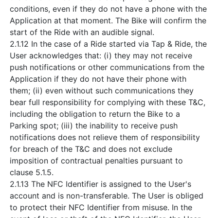
conditions, even if they do not have a phone with the
Application at that moment. The Bike will confirm the
start of the Ride with an audible signal.
2.1.12 In the case of a Ride started via Tap & Ride, the
User acknowledges that: (i) they may not receive
push notifications or other communications from the
Application if they do not have their phone with
them; (ii) even without such communications they
bear full responsibility for complying with these T&C,
including the obligation to return the Bike to a
Parking spot; (iii) the inability to receive push
notifications does not relieve them of responsibility
for breach of the T&C and does not exclude
imposition of contractual penalties pursuant to
clause 5.1.5.
2.1.13 The NFC Identifier is assigned to the User's
account and is non-transferable. The User is obliged
to protect their NFC Identifier from misuse. In the