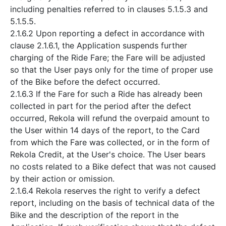
including penalties referred to in clauses 5.1.5.3 and
5.1.5.5.
2.1.6.2 Upon reporting a defect in accordance with
clause 2.1.6.1, the Application suspends further
charging of the Ride Fare; the Fare will be adjusted
so that the User pays only for the time of proper use
of the Bike before the defect occurred.
2.1.6.3 If the Fare for such a Ride has already been
collected in part for the period after the defect
occurred, Rekola will refund the overpaid amount to
the User within 14 days of the report, to the Card
from which the Fare was collected, or in the form of
Rekola Credit, at the User's choice. The User bears
no costs related to a Bike defect that was not caused
by their action or omission.
2.1.6.4 Rekola reserves the right to verify a defect
report, including on the basis of technical data of the
Bike and the description of the report in the