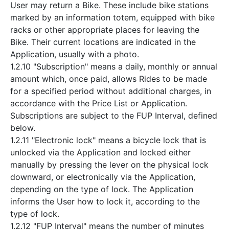
User may return a Bike. These include bike stations
marked by an information totem, equipped with bike
racks or other appropriate places for leaving the
Bike. Their current locations are indicated in the
Application, usually with a photo.
1.2.10 "Subscription" means a daily, monthly or annual
amount which, once paid, allows Rides to be made
for a specified period without additional charges, in
accordance with the Price List or Application.
Subscriptions are subject to the FUP Interval, defined
below.
1.2.11 "Electronic lock" means a bicycle lock that is
unlocked via the Application and locked either
manually by pressing the lever on the physical lock
downward, or electronically via the Application,
depending on the type of lock. The Application
informs the User how to lock it, according to the
type of lock.
1.2.12 "FUP Interval" means the number of minutes