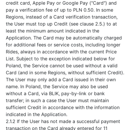
credit card, Apple Pay or Google Pay ("Card") and
pay a verification fee of up to PLN 0.50. In some
Regions, instead of a Card verification transaction,
the User must top up Credit (see clause 2.5.) to at
least the minimum amount indicated in the
Application. The Card may be automatically charged
for additional fees or service costs, including longer
Rides, always in accordance with the current Price
List. Subject to the exception indicated below for
Poland, the Service cannot be used without a valid
Card (and in some Regions, without sufficient Credit).
The User may only add a Card issued in their own
name. In Poland, the Service may also be used
without a Card, via BLIK, pay-by-link or bank
transfer; in such a case the User must maintain
sufficient Credit in accordance with the information
indicated in the Application.
2.1.2 If the User has not made a successful payment
transaction on the Card already entered for 11