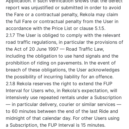
Application. If such verification shows that the defect
report was unjustified or submitted in order to avoid
the Fare or a contractual penalty, Rekola may claim
the full Fare or contractual penalty from the User in
accordance with the Price List or clause 5.1.5.
2.1.7 The User is obliged to comply with the relevant
road traffic regulations, in particular the provisions of
the Act of 20 June 1997 — Road Traffic Law,
including the obligation to use hand signals and the
prohibition of riding on pavements. In the event of
breach of these obligations, the User acknowledges
the possibility of incurring liability for an offence.
2.1.8 Rekola reserves the right to extend the FUP
Interval for Users who, in Rekola's expectation, will
intensively use repeated rentals under a Subscription
— in particular delivery, courier or similar services —
to 60 minutes between the end of the last Ride and
midnight of that calendar day. For other Users using
a Subscription, the FUP Interval is 15 minutes.