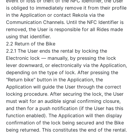
event of loss or theft of the NFC Identifier, the User
is obliged to immediately remove it from their profile
in the Application or contact Rekola via the
Communication Channels. Until the NFC Identifier is
removed, the User is responsible for all Rides made
using that identifier.
2.2 Return of the Bike
2.2.1 The User ends the rental by locking the
Electronic lock — manually, by pressing the lock
lever downward, or electronically via the Application,
depending on the type of lock. After pressing the
"Return bike" button in the Application, the
Application will guide the User through the correct
locking procedure. After securing the lock, the User
must wait for an audible signal confirming closure,
and then for a push notification (if the User has this
function enabled). The Application will then display
confirmation of the lock being secured and the Bike
being returned. This constitutes the end of the rental.