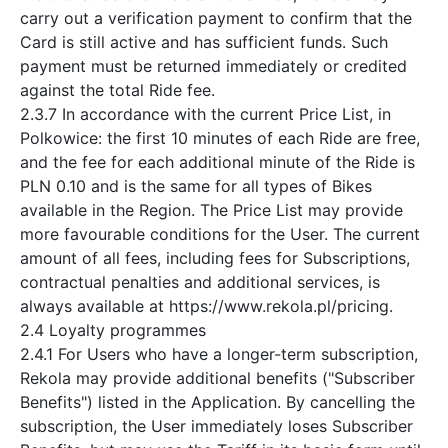
carry out a verification payment to confirm that the
Card is still active and has sufficient funds. Such
payment must be returned immediately or credited
against the total Ride fee.
2.3.7 In accordance with the current Price List, in
Polkowice: the first 10 minutes of each Ride are free,
and the fee for each additional minute of the Ride is
PLN 0.10 and is the same for all types of Bikes
available in the Region. The Price List may provide
more favourable conditions for the User. The current
amount of all fees, including fees for Subscriptions,
contractual penalties and additional services, is
always available at https://www.rekola.pl/pricing.
2.4 Loyalty programmes
2.4.1 For Users who have a longer-term subscription,
Rekola may provide additional benefits ("Subscriber
Benefits") listed in the Application. By cancelling the
subscription, the User immediately loses Subscriber