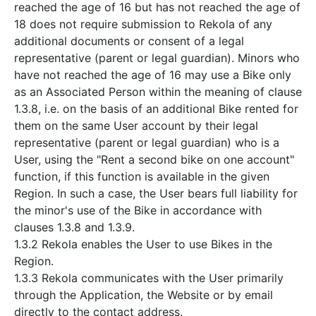
reached the age of 16 but has not reached the age of
18 does not require submission to Rekola of any
additional documents or consent of a legal
representative (parent or legal guardian). Minors who
have not reached the age of 16 may use a Bike only
as an Associated Person within the meaning of clause
1.3.8, i.e. on the basis of an additional Bike rented for
them on the same User account by their legal
representative (parent or legal guardian) who is a
User, using the "Rent a second bike on one account"
function, if this function is available in the given
Region. In such a case, the User bears full liability for
the minor's use of the Bike in accordance with
clauses 1.3.8 and 1.3.9.
1.3.2 Rekola enables the User to use Bikes in the
Region.
1.3.3 Rekola communicates with the User primarily
through the Application, the Website or by email
directly to the contact address.