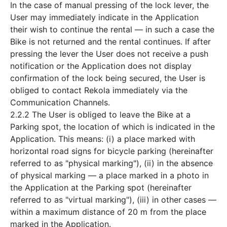
In the case of manual pressing of the lock lever, the
User may immediately indicate in the Application
their wish to continue the rental — in such a case the
Bike is not returned and the rental continues. If after
pressing the lever the User does not receive a push
notification or the Application does not display
confirmation of the lock being secured, the User is
obliged to contact Rekola immediately via the
Communication Channels.
2.2.2 The User is obliged to leave the Bike at a
Parking spot, the location of which is indicated in the
Application. This means: (i) a place marked with
horizontal road signs for bicycle parking (hereinafter
referred to as "physical marking"), (ii) in the absence
of physical marking — a place marked in a photo in
the Application at the Parking spot (hereinafter
referred to as "virtual marking"), (iii) in other cases —
within a maximum distance of 20 m from the place
marked in the Application.