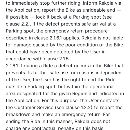
to immediately stop further riding, inform Rekola via
the Application, report the Bike as unrideable and —
if possible — lock it back at a Parking spot (see
clause 2.2). If the defect prevents safe arrival at a
Parking spot, the emergency return procedure
described in clause 2.1.6.1 applies. Rekola is not liable
for damage caused by the poor condition of the Bike
that could have been detected by the User in
accordance with clause 2.1.5.
2.1.6.1 If during a Ride a defect occurs in the Bike that
prevents its further safe use for reasons independent
of the User, the User has the right to end the Ride
outside a Parking spot, but within the operational
area designated for the given Region and indicated in
the Application. For this purpose, the User contacts
the Customer Service (see clause 1.2.2) to report the
breakdown and make an emergency return. For
ending the Ride in this manner, Rekola does not
charge any contractual penalty on this basis,