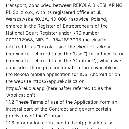
transport, concluded between REKOLA BIKESHARING
PL Sp. z o.o., with its registered office at ul.
Warszawska 40/2A, 40-008 Katowice, Poland,
entered in the Register of Entrepreneurs of the
National Court Register under KRS number
0001192968, NIP: PL 9542893938 (hereinafter
referred to as "Rekola") and the client of Rekola
(hereinafter referred to as the "User") for a fixed term
(hereinafter referred to as the "Contract"), which was
concluded through a confirmation form available in
the Rekola mobile application for iOS, Android or on
the website https://app.rekola.cz or
https://rekola.app (hereinafter referred to as the
"Application").
1.1.2 These Terms of use of the Application form an
integral part of the Contract and govern certain
provisions of the Contract.
1.1.3 Information contained in the Application also