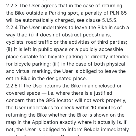
2.2.3 The User agrees that in the case of returning
the Bike outside a Parking spot, a penalty of PLN 85
will be automatically charged, see clause 5.1.5.5.
2.2.4 The User undertakes to leave the Bike in such a
way that: (i) it does not obstruct pedestrians,
cyclists, road traffic or the activities of third parties;
(ii) it is left in public space or a publicly accessible
place suitable for bicycle parking or directly intended
for bicycle parking; (iii) in the case of both physical
and virtual marking, the User is obliged to leave the
entire Bike in the designated place.
2.2.5 If the User returns the Bike in an enclosed or
covered space — i.e. where there is a justified
concern that the GPS locator will not work properly,
the User undertakes to check within 10 minutes of
returning the Bike whether the Bike is shown on the
map in the Application exactly where it actually is. If
not, the User is obliged to inform Rekola immediately